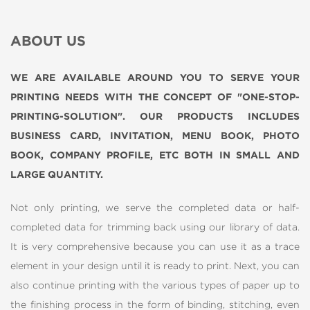
ABOUT US
WE ARE AVAILABLE AROUND YOU TO SERVE YOUR
PRINTING NEEDS WITH THE CONCEPT OF "ONE-STOP-
PRINTING-SOLUTION". OUR PRODUCTS INCLUDES
BUSINESS CARD, INVITATION, MENU BOOK, PHOTO
BOOK, COMPANY PROFILE, ETC BOTH IN SMALL AND
LARGE QUANTITY.
Not only printing, we serve the completed data or half-
completed data for trimming back using our library of data.
It is very comprehensive because you can use it as a trace
element in your design until it is ready to print. Next, you can
also continue printing with the various types of paper up to
the finishing process in the form of binding, stitching, even