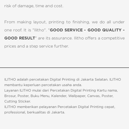
risk of damage, time and cost.
From making layout, printing to finishing, we do all under
one roof. It is "Ilitho". "
GOOD SERVICE - GOOD QUALITY -
GOOD RESULT
" are its assurance. Ilitho offers a competitive
prices and a step service further.
ILITHO adalah percetakan Digital Printing di Jakarta Selatan. ILITHO
membantu keperluan percetakan usaha anda.
Layanan ILITHO mulai dari Percetakan Digital Printing Kartu nama,
Brosur, Poster, Buku Menu, Kalender, Wallpaper, Canvas, Poster,
Cutting Sticker.
ILITHO memberikan pelayanan Percetakan Digital Printing cepat,
professional, berkualitas di Jakarta.