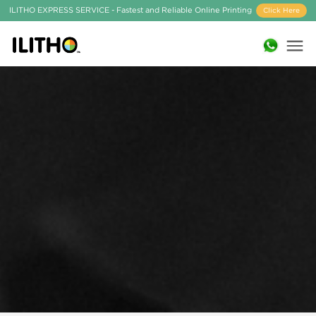
ILITHO EXPRESS SERVICE - Fastest and Reliable Online Printing
Click Here