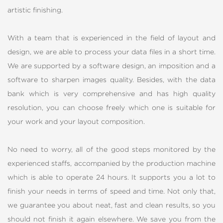
artistic finishing.
With a team that is experienced in the field of layout and
design, we are able to process your data files in a short time.
We are supported by a software design, an imposition and a
software to sharpen images quality. Besides, with the data
bank which is very comprehensive and has high quality
resolution, you can choose freely which one is suitable for
your work and your layout composition.
No need to worry, all of the good steps monitored by the
experienced staffs, accompanied by the production machine
which is able to operate 24 hours. It supports you a lot to
finish your needs in terms of speed and time. Not only that,
we guarantee you about neat, fast and clean results, so you
should not finish it again elsewhere. We save you from the